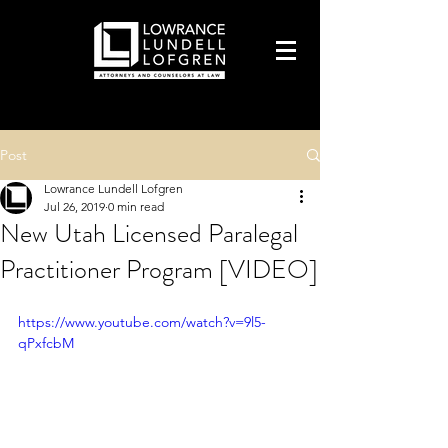
Post
Lowrance Lundell Lofgren
Jul 26, 2019
0 min read
New Utah Licensed Paralegal
Practitioner Program [VIDEO]
https://www.youtube.com/watch?v=9l5-
qPxfcbM