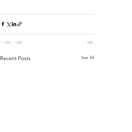
See All
Recent Posts